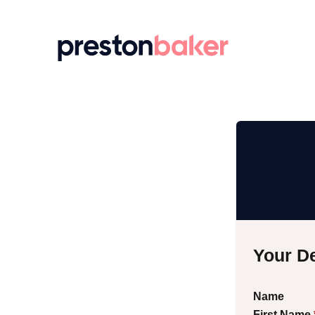
Return to homepage
Your De
Name
First Name