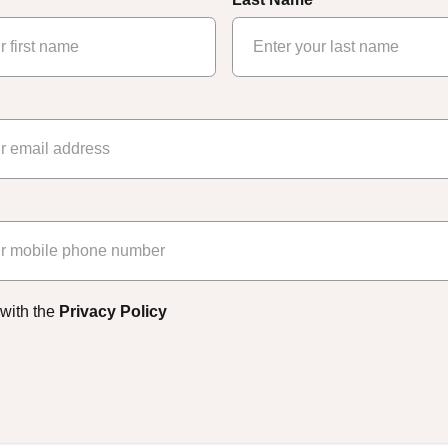
 with the
Privacy Policy