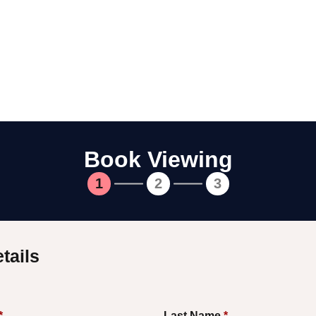
Book Viewing
1
2
3
tails
*
Last Name
*