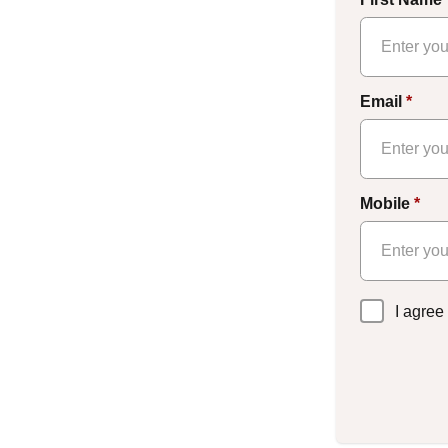
Email
*
Mobile
*
Privacy
I agree
Policy
*