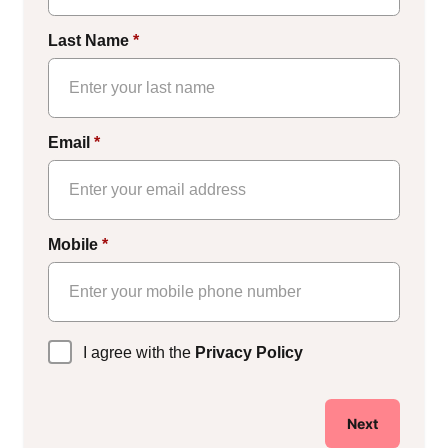
Last Name
*
Email
*
Mobile
*
Privacy
I agree with the
Privacy Policy
Policy
*
Next