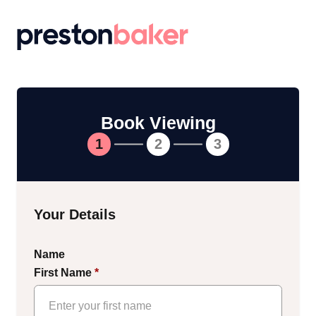
Return to homepage
Book Viewing
1
2
3
Your Details
Name
First Name
*