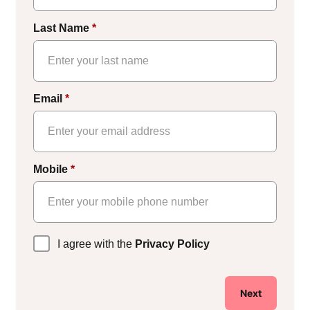
Last Name
*
Email
*
Mobile
*
Privacy
I agree with the
Privacy Policy
Policy
*
Next