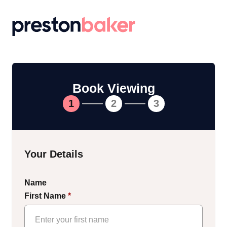
Return to homepage
Book Viewing
1
2
3
Your Details
Name
First Name
*