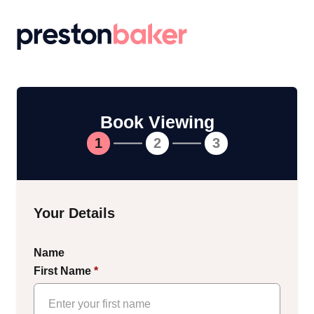
Return to homepage
Book Viewing
1
2
3
Your Details
Name
First Name
*