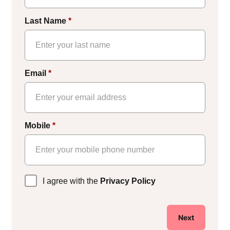
Last Name
*
Email
*
Mobile
*
Privacy
I agree with the
Privacy Policy
Policy
*
Next