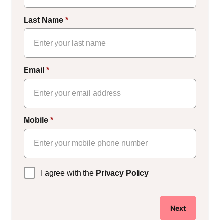
Last Name
*
Email
*
Mobile
*
Privacy
I agree with the
Privacy Policy
Policy
*
Next