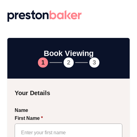
Return to homepage
Book Viewing
1
2
3
Your Details
Name
First Name
*