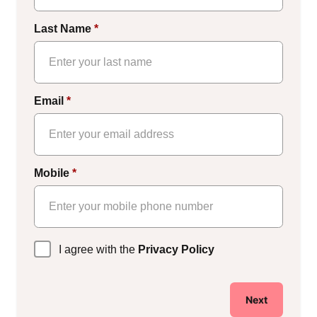
Last Name
*
Email
*
Mobile
*
Privacy
I agree with the
Privacy Policy
Policy
*
Next