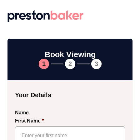
Return to homepage
Book Viewing
1
2
3
Your Details
Name
First Name
*