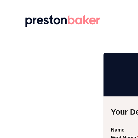
Return to homepage
Your De
Name
First Name