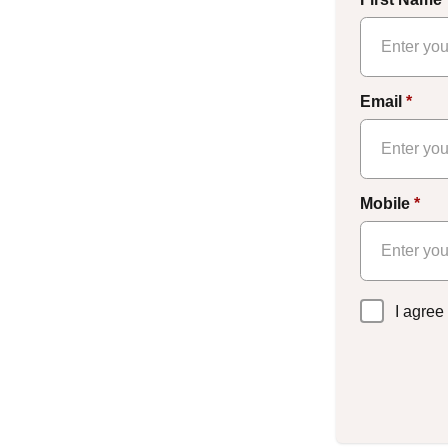
Email
*
Mobile
*
Privacy
I agree
Policy
*