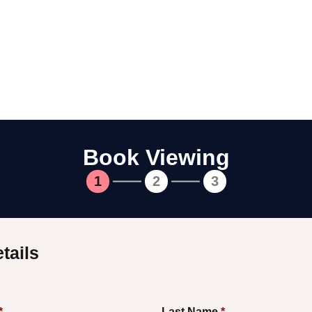
Book Viewing
1
2
3
tails
*
Last Name
*