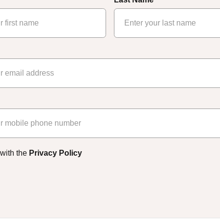
 with the
Privacy Policy