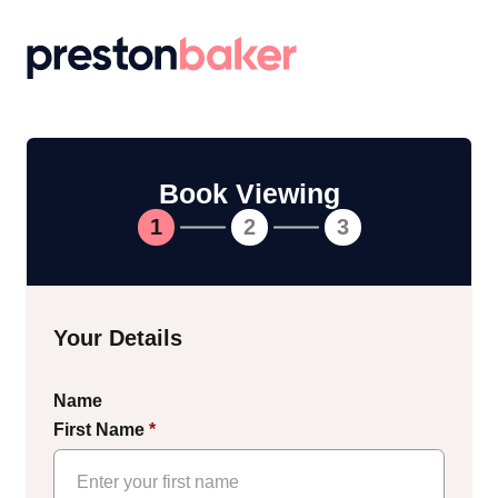
Return to homepage
Book Viewing
1
2
3
Your Details
Name
First Name
*