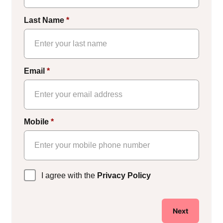
Last Name
*
Email
*
Mobile
*
Privacy
I agree with the
Privacy Policy
Policy
*
Next