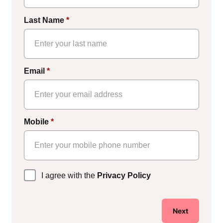
Last Name
*
Email
*
Mobile
*
Privacy
I agree with the
Privacy Policy
Policy
*
Next