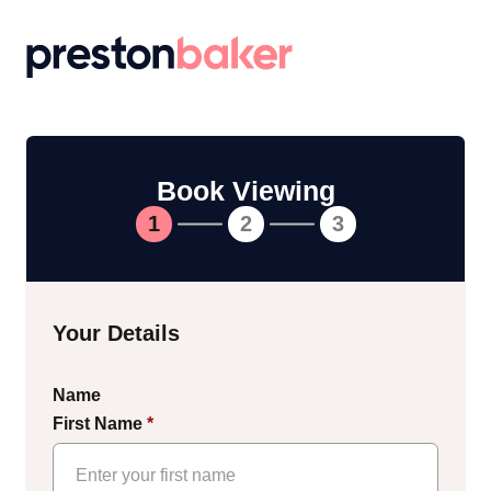
Return to homepage
Book Viewing
1
2
3
Your Details
Name
First Name
*