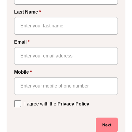
Last Name
*
Email
*
Mobile
*
Privacy
I agree with the
Privacy Policy
Policy
*
Next