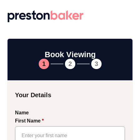
Return to homepage
Book Viewing
1
2
3
Your Details
Name
First Name
*