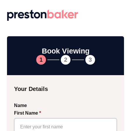
Return to homepage
Book Viewing
1
2
3
Your Details
Name
First Name
*