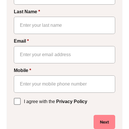
Last Name
*
Email
*
Mobile
*
Privacy
I agree with the
Privacy Policy
Policy
*
Next