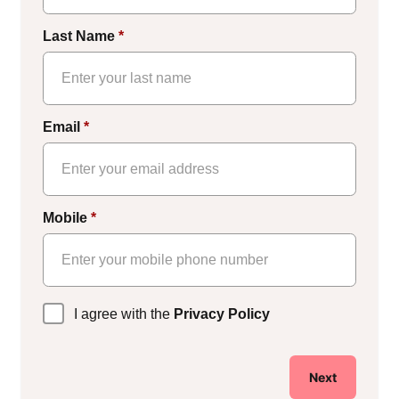
Last Name
*
Email
*
Mobile
*
Privacy
I agree with the
Privacy Policy
Policy
*
Next