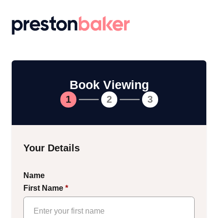
Return to homepage
Book Viewing
1
2
3
Your Details
Name
First Name
*