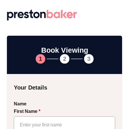
Return to homepage
Book Viewing
1
2
3
Your Details
Name
First Name
*