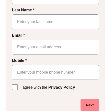
Last Name
*
Email
*
Mobile
*
Privacy
I agree with the
Privacy Policy
Policy
*
Next