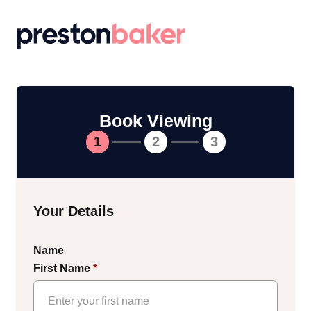
Return to homepage
Book Viewing
1
2
3
Your Details
Name
First Name
*