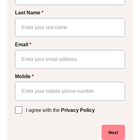
Last Name
*
Email
*
Mobile
*
Privacy
I agree with the
Privacy Policy
Policy
*
Next