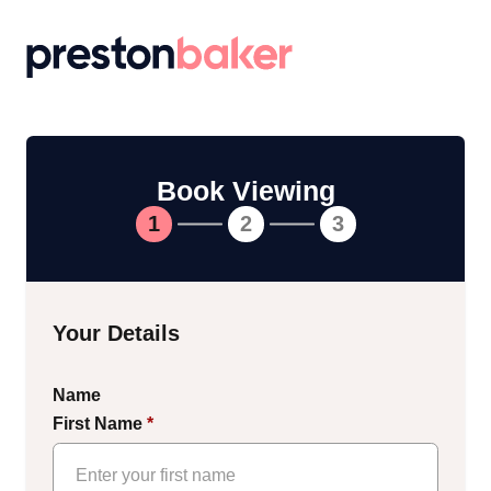
Return to homepage
Book Viewing
1
2
3
Your Details
Name
First Name
*