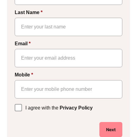
Last Name
*
Email
*
Mobile
*
Privacy
I agree with the
Privacy Policy
Policy
*
Next